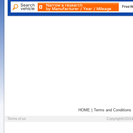
HOME
|
Terms and Conditions
Terms of us
Copyright©2014 