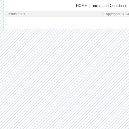
HOME
|
Terms and Conditions
Terms of us
Copyright©2014 