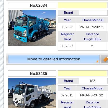
No.62034
Brand
Year
ChassisModel
09/2023
2RG-BRR90S2
Register
Distance
Valid
km(×1000)
03/2027
2
No.53435
Brand
ISZ
Year
ChassisModel
07/2011
PKG-FSR34S2
Register
Distance
Valid
km(×1000)