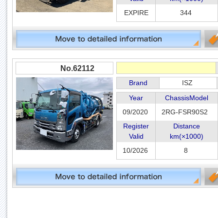
EXPIRE
344
No.62112
Brand
ISZ
Year
ChassisModel
09/2020
2RG-FSR90S2
Register
Distance
Valid
km(×1000)
10/2026
8