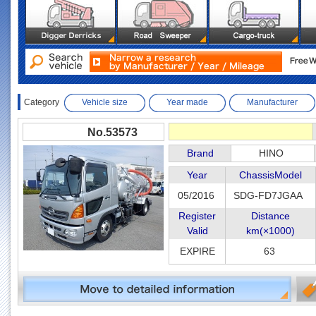
Category
Vehicle size
Year made
Manufacturer
No.53573
Brand
HINO
Year
ChassisModel
05/2016
SDG-FD7JGAA
Register
Distance
Valid
km(×1000)
EXPIRE
63