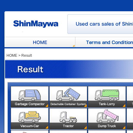
HOME
>
Result